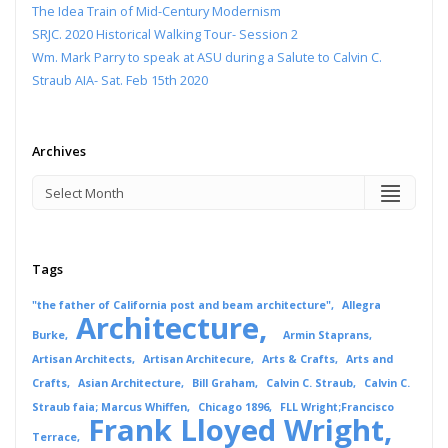
The Idea Train of Mid-Century Modernism
SRJC. 2020 Historical Walking Tour- Session 2
Wm. Mark Parry to speak at ASU during a Salute to Calvin C.
Straub AIA- Sat. Feb 15th 2020
Archives
Tags
"the father of California post and beam architecture"
Allegra
Architecture
Burke
Armin Staprans
Artisan Architects
Artisan Architecure
Arts & Crafts
Arts and
Crafts
Asian Architecture
Bill Graham
Calvin C. Straub
Calvin C.
Straub faia; Marcus Whiffen
Chicago 1896
FLL Wright;Francisco
Frank Lloyed Wright
Terrace