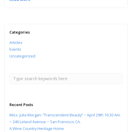
Categories
Articles
Events
Uncategorized
Recent Posts
Miss. Julia Morgan: “Transcendent Beauty” ~ April 29th 10:30 Am.
~ 240 Leland Avenue ~ San Francisco CA.
A Wine Country Heritage Home