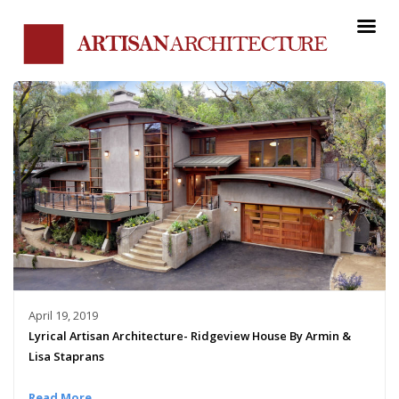
April 19, 2019
Lyrical Artisan Architecture- Ridgeview House By Armin &
Lisa Staprans
Read More