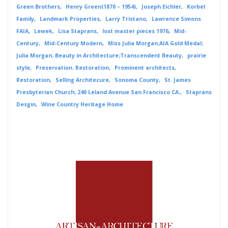
Green Brothers
Henry Green(1870 – 1954)
Joseph Eichler
Korbel
Family
Landmark Properties
Larry Tristano
Lawrence Simons
FAIA
Lewek
Lisa Staprans
lost master pieces 1976
Mid-
Century
Mid-Century Modern
Miss Julia Morgan;AIA Gold Medal;
Julia Morgan; Beauty in Architecture;Transcendent Beauty
prairie
style
Preservation. Restoration
Prominent architects
Restoration
Selling Architecure
Sonoma County
St. James
Presbyterian Church; 240 Leland Avenue San Francisco CA.
Staprans
Desgin
Wine Country Heritage Home