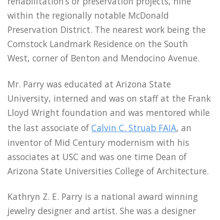
rehabilitation’s or preservation projects, nine
within the regionally notable McDonald
Preservation District. The nearest work being the
Comstock Landmark Residence on the South
West, corner of Benton and Mendocino Avenue.
Mr. Parry was educated at Arizona State
University, interned and was on staff at the Frank
Lloyd Wright foundation and was mentored while
the last associate of
Calvin C. Struab FAIA
, an
inventor of Mid Century modernism with his
associates at USC and was one time Dean of
Arizona State Universities College of Architecture.
Kathryn Z. E. Parry is a national award winning
jewelry designer and artist. She was a designer