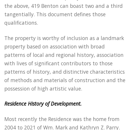
the above, 419 Benton can boast two and a third
tangentially. This document defines those
qualifications.
The property is worthy of inclusion as a landmark
property based on association with broad
patterns of local and regional history, association
with lives of significant contributors to those
patterns of history, and distinctive characteristics
of methods and materials of construction and the
possession of high artistic value.
Residence History of Development.
Most recently the Residence was the home from
2004 to 2021 of Wm. Mark and Kathryn Z. Parry.