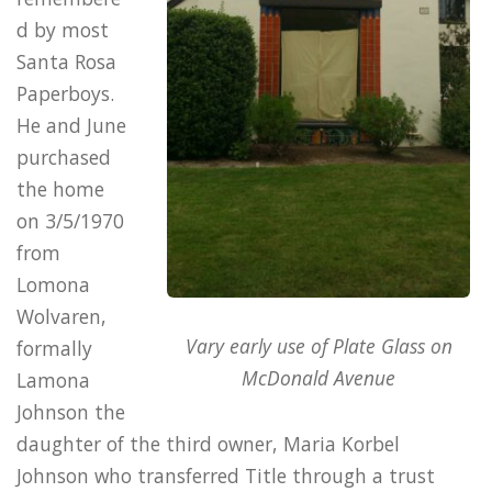
d by most
Santa Rosa
Paperboys.
He and June
purchased
the home
on 3/5/1970
from
Lomona
Wolvaren,
Vary early use of Plate Glass on
formally
McDonald Avenue
Lamona
Johnson the
daughter of the third owner, Maria Korbel
Johnson who transferred Title through a trust