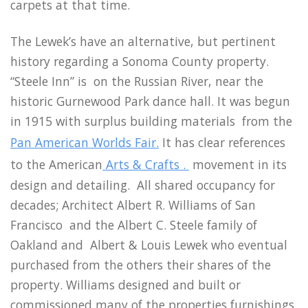
carpets at that time.
The Lewek’s have an alternative, but pertinent
history regarding a Sonoma County property.
“Steele Inn” is on the Russian River, near the
historic Gurnewood Park dance hall. It was begun
in 1915 with surplus building materials from the
Pan American Worlds Fair.
It has clear references
to the American
Arts & Crafts .
movement in its
design and detailing. All shared occupancy for
decades; Architect Albert R. Williams of San
Francisco and the Albert C. Steele family of
Oakland and Albert & Louis Lewek who eventual
purchased from the others their shares of the
property. Williams designed and built or
commissioned many of the properties furnishings