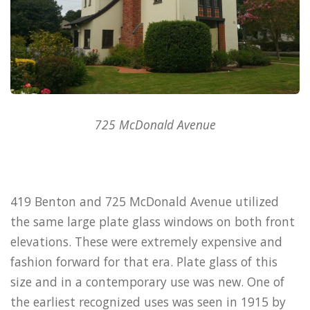
725 McDonald Avenue
419 Benton and 725 McDonald Avenue utilized
the same large plate glass windows on both front
elevations. These were extremely expensive and
fashion forward for that era. Plate glass of this
size and in a contemporary use was new. One of
the earliest recognized uses was seen in 1915 by