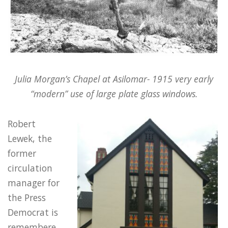
Julia Morgan’s Chapel at Asilomar- 1915 very early
“modern” use of large plate glass windows.
Robert
Lewek, the
former
circulation
manager for
the Press
Democrat is
remembere