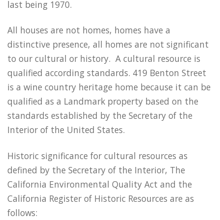
last being 1970.
All houses are not homes, homes have a
distinctive presence, all homes are not significant
to our cultural or history. A cultural resource is
qualified according standards. 419 Benton Street
is a wine country heritage home because it can be
qualified as a Landmark property based on the
standards established by the Secretary of the
Interior of the United States.
Historic significance for cultural resources as
defined by the Secretary of the Interior, The
California Environmental Quality Act and the
California Register of Historic Resources are as
follows: