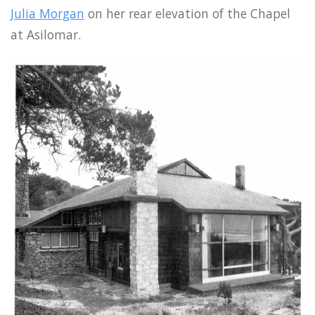
Julia Morgan
on her rear elevation of the Chapel
at Asilomar.