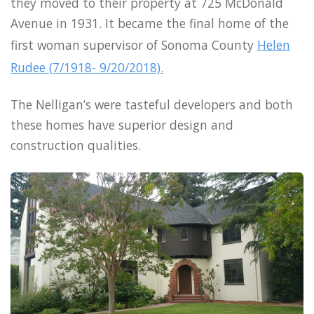
they moved to their property at 725 McDonald
Avenue in 1931. It became the final home of the
first woman supervisor of Sonoma County
Helen
Rudee (7/1918- 9/20/2018).
The Nelligan’s were tasteful developers and both
these homes have superior design and
construction qualities.