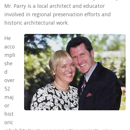
Mr. Parry is a local architect and educator
involved in regional preservation efforts and
historic architectural work.
He
acco
mpli
she
d
over
52
maj
or
hist
oric