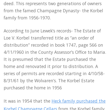
deed. This represents two generations of owners
from the famed Champagne Dynasty- the Korbel
family from 1956-1970.
According to June Lewek’s records- The Estate of
Loe V. Korbel transferred title as “an order of
distribution” recorded in book 1747, page 566 on
4/11/1960 in the County Assessor’s Office to Maria.
It is presumed that the Estate purchased the
home and renovated it prior to distribution. A
series of permits are recorded starting in 4/10/58-
8/31/61 by the Wolvaren’s. The Korbel Estate
purchased the home in 1956
It was in 1954 that the
Heck family purchased the
Korbel Champagne Cellars
from the Korbel family