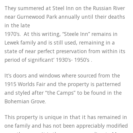
They summered at Steel Inn on the Russian River
near Gurnewood Park annually until their deaths
in the late
1970’s. At this writing, “Steele Inn” remains in
Lewek family and is still used, remaining in a
state of near perfect preservation from within its
period of significant’ 1930’s- 1950’s .
It’s doors and windows where sourced from the
1915 Worlds Fair and the property is patterned
and styled after “the Camps” to be found in the
Bohemian Grove.
This property is unique in that it has remained in
one family and has not been appreciably modified