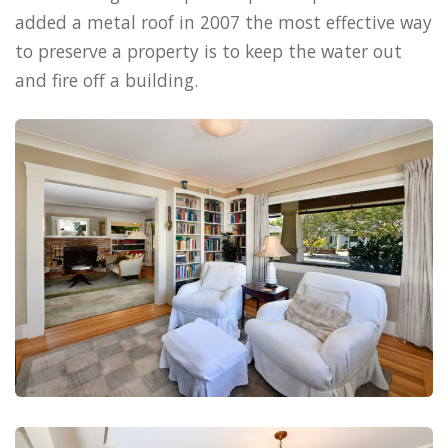
added a metal roof in 2007 the most effective way
to preserve a property is to keep the water out
and fire off a building.