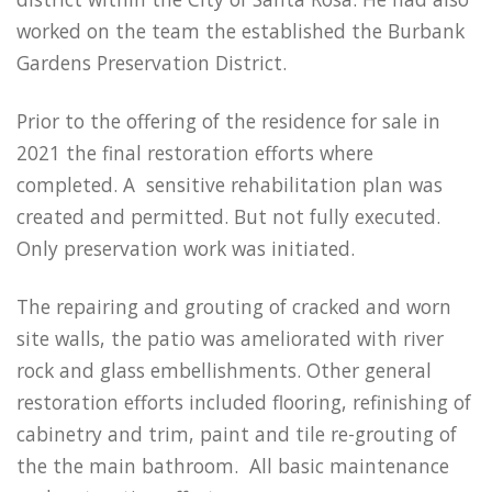
worked on the team the established the Burbank
Gardens Preservation District.
Prior to the offering of the residence for sale in
2021 the final restoration efforts where
completed. A sensitive rehabilitation plan was
created and permitted. But not fully executed.
Only preservation work was initiated.
The repairing and grouting of cracked and worn
site walls, the patio was ameliorated with river
rock and glass embellishments. Other general
restoration efforts included flooring, refinishing of
cabinetry and trim, paint and tile re-grouting of
the the main bathroom. All basic maintenance