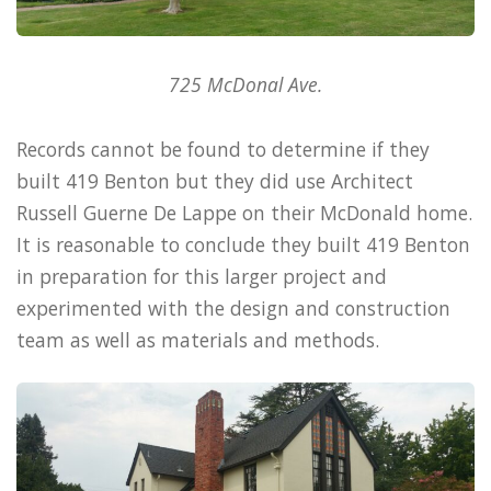
725 McDonal Ave.
Records cannot be found to determine if they
built 419 Benton but they did use Architect
Russell Guerne De Lappe on their McDonald home.
It is reasonable to conclude they built 419 Benton
in preparation for this larger project and
experimented with the design and construction
team as well as materials and methods.