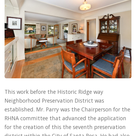
This work before the Historic Ridge way
Neighborhood Preservation District was
established. Mr. Parry was the Chairperson for the
RHNA committee that advanced the application
for the creation of this the seventh preservation
district within the City of Santa Rosa. He had also