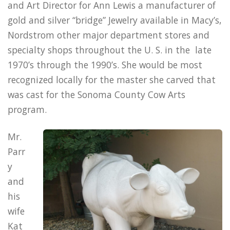
and Art Director for Ann Lewis a manufacturer of
gold and silver “bridge” Jewelry available in Macy’s,
Nordstrom other major department stores and
specialty shops throughout the U. S. in the late
1970’s through the 1990’s. She would be most
recognized locally for the master she carved that
was cast for the Sonoma County Cow Arts
program.
Mr.
Parr
y
and
his
wife
Kat