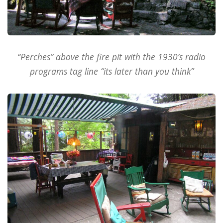
“Perches” above the fire pit with the 1930’s radio
programs tag line “its later than you think”