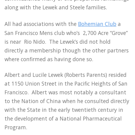
along with the Lewek and Steele families.
All had associations with the
Bohemian Club
a
San Francisco Mens club who’s 2,700 Acre “Grove”
is near Rio Nido. The Lewek’s did not hold
directly a membership though the other partners
where confirmed as having done so.
Albert and Lucile Lewek (Roberts Parents) resided
at 1150 Union Street in the Pacific Heights of San
Francisco. Albert was most notably a consultant
to the Nation of China when he consulted directly
with the State in the early twentieth century in
the development of a National Pharmaceutical
Program.