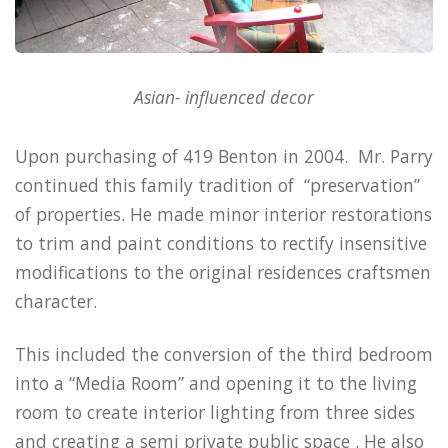
Asian- influenced decor
Upon purchasing of 419 Benton in 2004. Mr. Parry
continued this family tradition of “preservation”
of properties. He made minor interior restorations
to trim and paint conditions to rectify insensitive
modifications to the original residences craftsmen
character.
This included the conversion of the third bedroom
into a “Media Room” and opening it to the living
room to create interior lighting from three sides
and creating a semi private public space .
He also