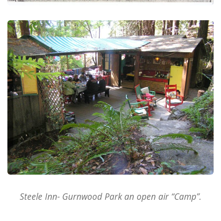
Steele Inn- Gurnwood Park an open air “Camp”.