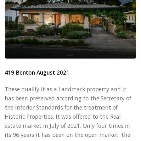
419 Benton August 2021
These qualify it as a Landmark property and it
has been preserved according to the Secretary of
the Interior Standards for the treatment of
Historic Properties. It was offered to the Real-
estate market in July of 2021. Only four times in
its 96 years it has been on the open market, the