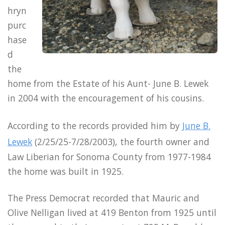
hryn
purc
hase
d
the
home from the Estate of his Aunt- June B. Lewek
in 2004 with the encouragement of his cousins.
According to the records provided him by
June B.
Lewek
(2/25/25-7/28/2003), the fourth owner and
Law Liberian for Sonoma County from 1977-1984
the home was built in 1925.
The Press Democrat recorded that Mauric and
Olive Nelligan lived at 419 Benton from 1925 until