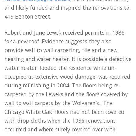
and likely funded and inspired the renovations to
419 Benton Street.
Robert and June Lewek received permits in 1986
for a new roof. Evidence suggests they also
provide wall to wall carpeting, tile and a new
heating and water heater. It is possible a defective
water heater flooded the residence while un-
occupied as extensive wood damage was repaired
during refinishing in 2004. The floors being re-
carpeted by the Leweks and the floors covered by
wall to wall carpets by the Wolvaren’s. The
Chicago White Oak floors had not been covered
with drop cloths when the 1956 renovations
occurred and where surely covered over with