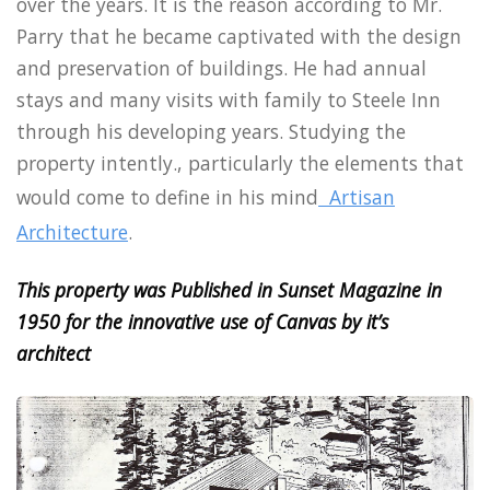
over the years. It is the reason according to Mr.
Parry that he became captivated with the design
and preservation of buildings. He had annual
stays and many visits with family to Steele Inn
through his developing years. Studying the
property intently., particularly the elements that
would come to define in his mind
Artisan
Architecture
.
This property was Published in Sunset Magazine in
1950 for the innovative use of Canvas by it’s
architect