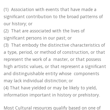
(1) Association with events that have made a
significant contribution to the broad patterns of
our history; or
(2) That are associated with the lives of
significant persons in our past; or
(3) That embody the distinctive characteristics of
a type, period, or method of construction, or that
represent the work of a master, or that possess
high artistic values, or that represent a significant
and distinguishable entity whose components
may lack individual distinction; or
(4) That have yielded or may be likely to yield,
information important in history or prehistory.
Most Cultural resources qualify based on one of