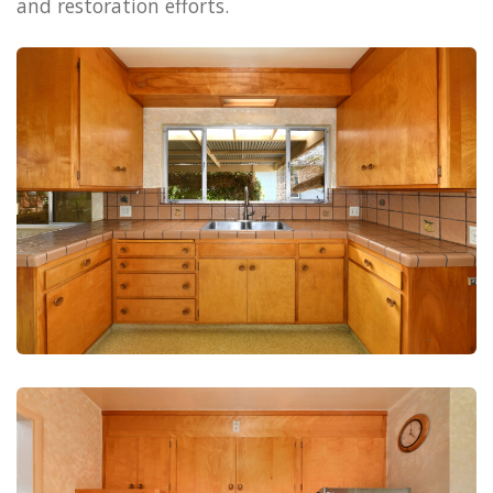
and restoration efforts.