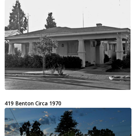
419 Benton Circa 1970