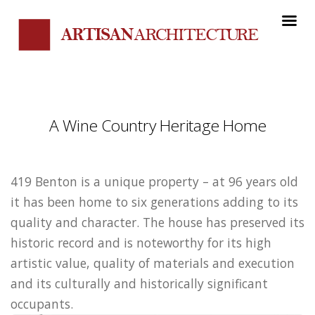
A Wine Country Heritage Home
419 Benton is a unique property – at 96 years old
it has been home to six generations adding to its
quality and character. The house has preserved its
historic record and is noteworthy for its high
artistic value, quality of materials and execution
and its culturally and historically significant
occupants.