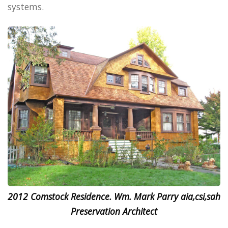
systems.
2012 Comstock Residence. Wm. Mark Parry aia,csi,sah
Preservation Architect