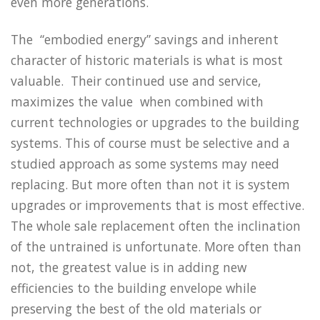
even more generations.
The “embodied energy” savings and inherent
character of historic materials is what is most
valuable. Their continued use and service,
maximizes the value when combined with
current technologies or upgrades to the building
systems. This of course must be selective and a
studied approach as some systems may need
replacing. But more often than not it is system
upgrades or improvements that is most effective.
The whole sale replacement often the inclination
of the untrained is unfortunate. More often than
not, the greatest value is in adding new
efficiencies to the building envelope while
preserving the best of the old materials or