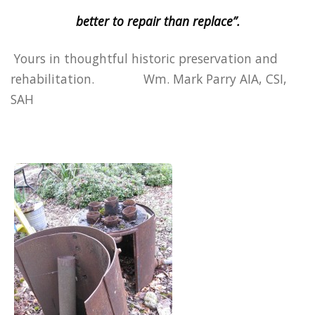
better to repair than replace”.
Yours in thoughtful historic preservation and
rehabilitation. Wm. Mark Parry AIA, CSI,
SAH