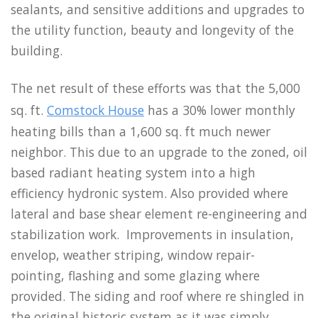
sealants, and sensitive additions and upgrades to
the utility function, beauty and longevity of the
building.
The net result of these efforts was that the 5,000
sq. ft.
Comstock House
has a 30% lower monthly
heating bills than a 1,600 sq. ft much newer
neighbor. This due to an upgrade to the zoned, oil
based radiant heating system into a high
efficiency hydronic system. Also provided where
lateral and base shear element re-engineering and
stabilization work. Improvements in insulation,
envelop, weather striping, window repair-
pointing, flashing and some glazing where
provided. The siding and roof where re shingled in
the original historic system as it was simply