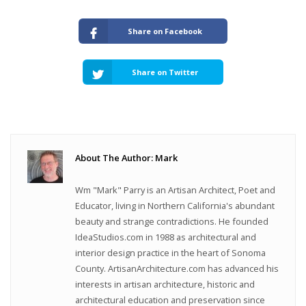
Share on Facebook
Share on Twitter
About The Author: Mark
Wm "Mark" Parry is an Artisan Architect, Poet and
Educator, living in Northern California's abundant
beauty and strange contradictions. He founded
IdeaStudios.com in 1988 as architectural and
interior design practice in the heart of Sonoma
County. ArtisanArchitecture.com has advanced his
interests in artisan architecture, historic and
architectural education and preservation since