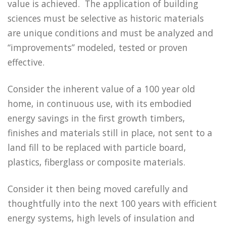
value is achieved. The application of building
sciences must be selective as historic materials
are unique conditions and must be analyzed and
“improvements” modeled, tested or proven
effective.
Consider the inherent value of a 100 year old
home, in continuous use, with its embodied
energy savings in the first growth timbers,
finishes and materials still in place, not sent to a
land fill to be replaced with particle board,
plastics, fiberglass or composite materials.
Consider it then being moved carefully and
thoughtfully into the next 100 years with efficient
energy systems, high levels of insulation and