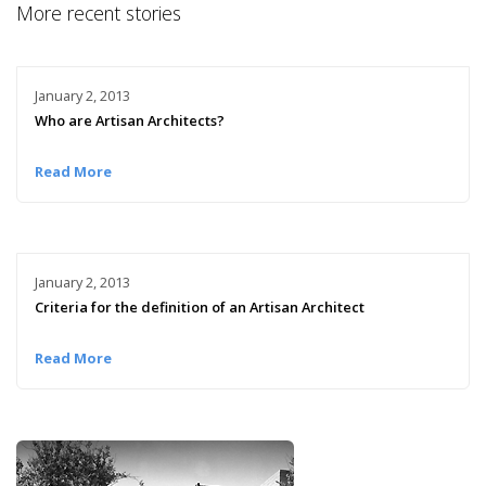
More recent stories
January 2, 2013
Who are Artisan Architects?
Read More
January 2, 2013
Criteria for the definition of an Artisan Architect
Read More