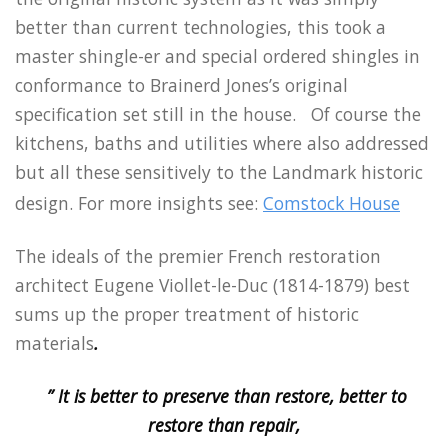
better than current technologies, this took a
master shingle-er and special ordered shingles in
conformance to Brainerd Jones’s original
specification set still in the house. Of course the
kitchens, baths and utilities where also addressed
but all these sensitively to the Landmark historic
design. For more insights see:
Comstock House
The ideals of the premier French restoration
architect Eugene Viollet-le-Duc (1814-1879) best
sums up the proper treatment of historic
materials
.
” It is better to preserve than restore, better to
restore than repair,