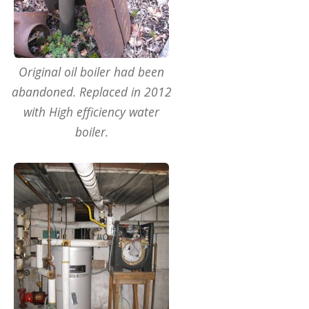
Original oil boiler had been
abandoned. Replaced in 2012
with High efficiency water
boiler.