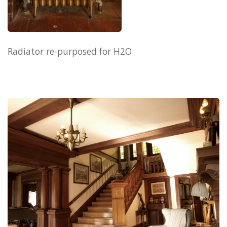
Radiator re-purposed for H2O