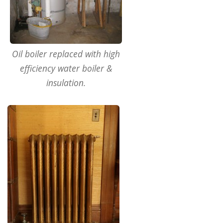
Oil boiler replaced with high
efficiency water boiler &
insulation.