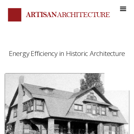
Energy Efficiency in Historic Architecture