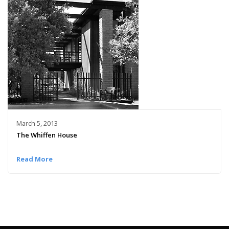
March 5, 2013
The Whiffen House
Read More