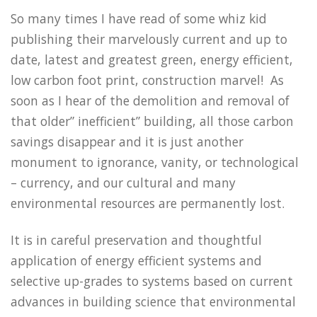
So many times I have read of some whiz kid
publishing their marvelously current and up to
date, latest and greatest green, energy efficient,
low carbon foot print, construction marvel! As
soon as I hear of the demolition and removal of
that older” inefficient” building, all those carbon
savings disappear and it is just another
monument to ignorance, vanity, or technological
– currency, and our cultural and many
environmental resources are permanently lost.
It is in careful preservation and thoughtful
application of energy efficient systems and
selective up-grades to systems based on current
advances in building science that environmental