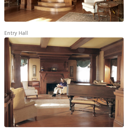
Entry Hall