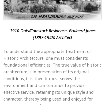
1910 Oats/Comstock Residence- Brainerd Jones
(1897-1945) Architect
To understand the appropriate treatment of
Historic Architecture, one must consider its
foundational efficiencies. The true value of historic
architecture is in preservation of its original
conditions; it is then it most serves the
environment and can continue to provide
effective service, retaining its unique style and
character, thereby being used and enjoyed for