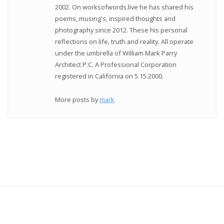
2002. On worksofwords.live he has shared his
poems, musing's, inspired thoughts and
photography since 2012. These his personal
reflections on life, truth and reality. All operate
under the umbrella of William Mark Parry
Architect P.C. A Professional Corporation
registered in California on 5.15.2000.
More posts by
mark