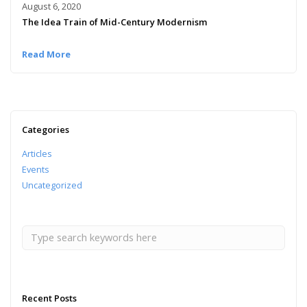
August 6, 2020
The Idea Train of Mid-Century Modernism
Read More
Categories
Articles
Events
Uncategorized
Recent Posts