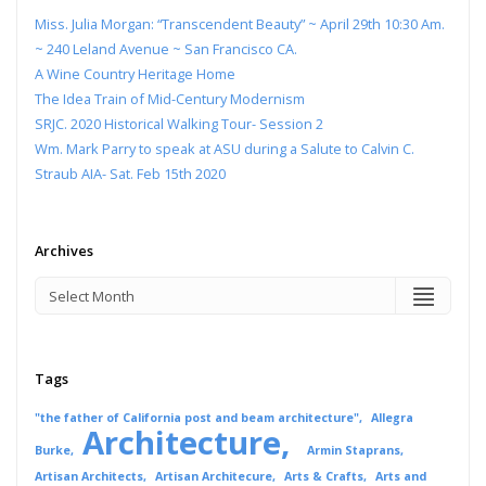
Miss. Julia Morgan: “Transcendent Beauty” ~ April 29th 10:30 Am.
~ 240 Leland Avenue ~ San Francisco CA.
A Wine Country Heritage Home
The Idea Train of Mid-Century Modernism
SRJC. 2020 Historical Walking Tour- Session 2
Wm. Mark Parry to speak at ASU during a Salute to Calvin C.
Straub AIA- Sat. Feb 15th 2020
Archives
Tags
"the father of California post and beam architecture"
Allegra
Architecture
Burke
Armin Staprans
Artisan Architects
Artisan Architecure
Arts & Crafts
Arts and