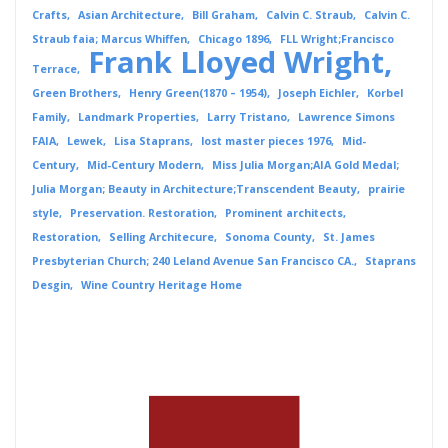
Crafts
Asian Architecture
Bill Graham
Calvin C. Straub
Calvin C.
Straub faia; Marcus Whiffen
Chicago 1896
FLL Wright;Francisco
Frank Lloyed Wright
Terrace
Green Brothers
Henry Green(1870 – 1954)
Joseph Eichler
Korbel
Family
Landmark Properties
Larry Tristano
Lawrence Simons
FAIA
Lewek
Lisa Staprans
lost master pieces 1976
Mid-
Century
Mid-Century Modern
Miss Julia Morgan;AIA Gold Medal;
Julia Morgan; Beauty in Architecture;Transcendent Beauty
prairie
style
Preservation. Restoration
Prominent architects
Restoration
Selling Architecure
Sonoma County
St. James
Presbyterian Church; 240 Leland Avenue San Francisco CA.
Staprans
Desgin
Wine Country Heritage Home