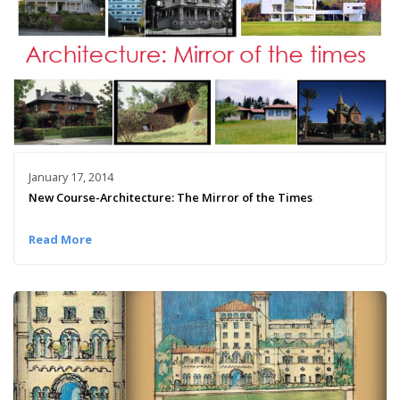
January 17, 2014
New Course-Architecture: The Mirror of the Times
Read More