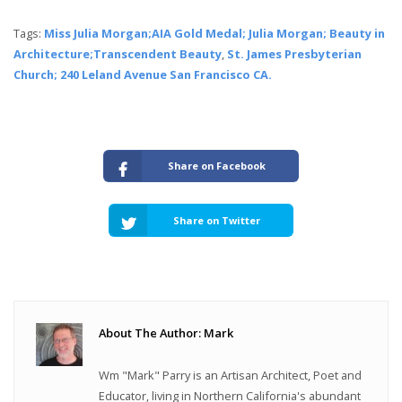
Tags:
Miss Julia Morgan;AIA Gold Medal; Julia Morgan; Beauty in
Architecture;Transcendent Beauty
,
St. James Presbyterian
Church; 240 Leland Avenue San Francisco CA.
Share on Facebook
Share on Twitter
About The Author: Mark
Wm "Mark" Parry is an Artisan Architect, Poet and
Educator, living in Northern California's abundant