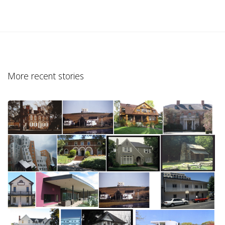
More recent stories