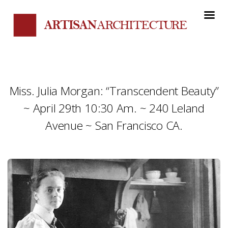
Miss. Julia Morgan: “Transcendent Beauty”
~ April 29th 10:30 Am. ~ 240 Leland
Avenue ~ San Francisco CA.