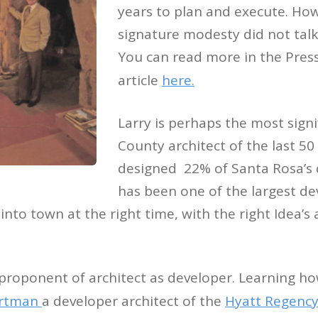
years to plan and execute. How
signature modesty did not talk
You can read more in the Pre
article
here.
Larry is perhaps the most sign
County architect of the last 50
designed 22% of Santa Rosa’
has been one of the largest de
into town at the right time, with the right Idea’
proponent of architect as developer. Learning ho
ortman
a developer architect of the
Hyatt Regency