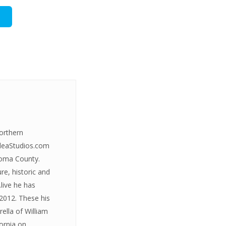
Northern
IdeaStudios.com
onoma County.
re, historic and
live he has
2012. These his
rella of William
fornia on