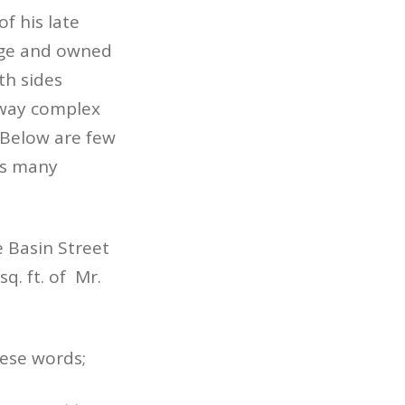
f his late
age and owned
th sides
kway complex
 Below are few
y’s many
e Basin Street
q. ft. of Mr.
hese words;