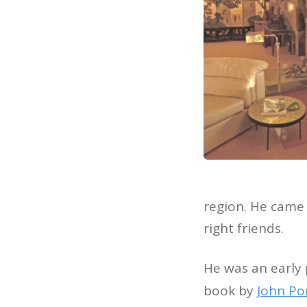
region. He came 
right friends.
He was an early 
book by
John P