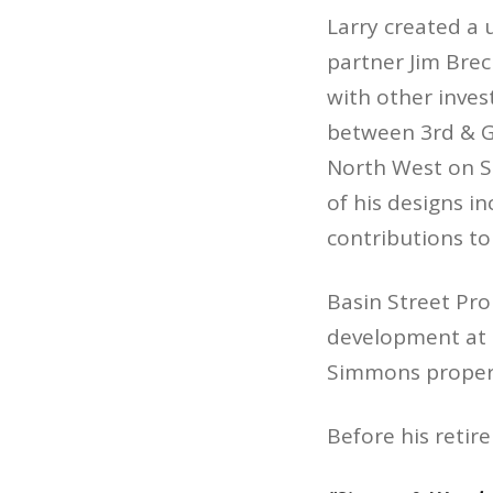
Larry created a 
partner Jim Bre
with other inves
between 3rd & G
North West on S
of his designs i
contributions to
Basin Street Pro
development at t
Simmons propert
Before his retir