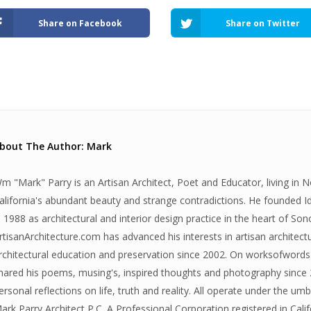
Share on Facebook
Share on Twitter
bout The Author: Mark
m "Mark" Parry is an Artisan Architect, Poet and Educator, living in 
alifornia's abundant beauty and strange contradictions. He founded 
n 1988 as architectural and interior design practice in the heart of S
rtisanArchitecture.com has advanced his interests in artisan architectu
rchitectural education and preservation since 2002. On worksofwords.
hared his poems, musing's, inspired thoughts and photography since 
ersonal reflections on life, truth and reality. All operate under the umb
ark Parry Architect P.C. A Professional Corporation registered in Cali