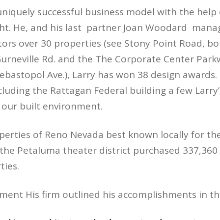
uniquely successful business model with the help o
cht. He, and his last partner Joan Woodard man
tors over 30 properties (see Stony Point Road, bo
urneville Rd. and the The Corporate Center Par
ebastopol Ave.), Larry has won 38 design awards.
ncluding the Rattagan Federal building a few Larr
 our built environment.
perties of Reno Nevada best known locally for th
he Petaluma theater district purchased 337,360 s
ies.
ement His firm outlined his accomplishments in t