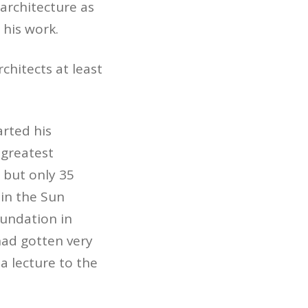
architecture as
 his work.
chitects at least
arted his
 greatest
 but only 35
 in the Sun
oundation in
e had gotten very
a lecture to the