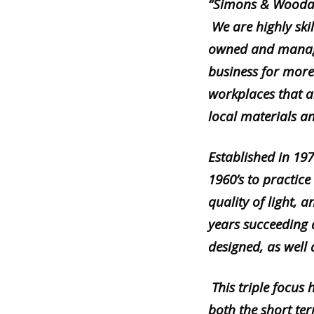
“
Simons & Woodar
We are highly skil
owned and manage
business for more
workplaces that a
local materials a
Established in 197
1960’s to practice
quality of light, 
years succeeding 
designed, as well
This triple focus
both the short te