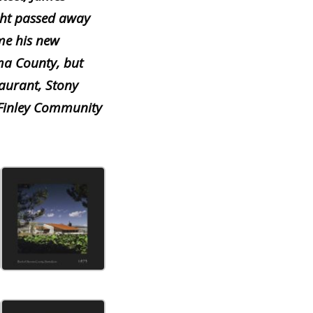
ht passed away
me his new
ma County, but
aurant, Stony
 Finley Community