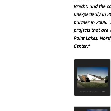
Brecht, and the 
unexpectedly in 
partner in 2006.
projects that are
Point Lakes, Nort
Center.”