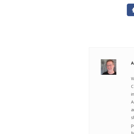
A
W
C
i
A
a
s
p
M