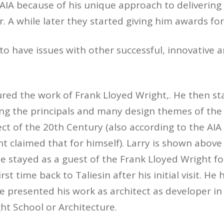
AIA because of his unique approach to delivering 
. A while later they started giving him awards for
to have issues with other successful, innovative ar
ured the work of Frank Lloyed Wright,. He then st
ng the principals and many design themes of the
ct of the 20th Century (also according to the AIA
ht claimed that for himself). Larry is shown above
 stayed as a guest of the Frank Lloyed Wright f
irst time back to Taliesin after his initial visit. H
e presented his work as architect as developer in 
ht School or Architecture.