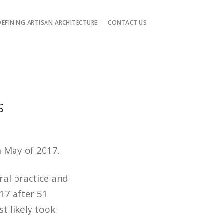
DEFINING ARTISAN ARCHITECTURE
CONTACT US
s
n May of 2017.
ral practice and
17 after 51
t likely took