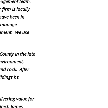
nagement team.
 firm is locally
have been in
nd manage
ronment. We use
ounty in the late
 environment,
and rock. After
ildings he
ivering value for
tect, James