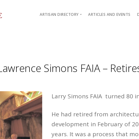
ARTISAN DIRECTORY
ARTICLES AND EVENTS
Artisan Architects
Mark Parry
Design / Build Alliances
Lawrence Simons FAIA – Retire
Larry Simons FAIA turned 80 i
He had retired from architectu
development in February of 20
years. It was a process that mos