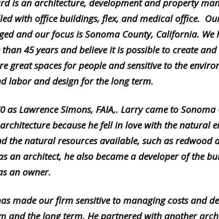
d is an architecture, development and property ma
led with office buildings, flex, and medical office. Our
d and our focus is Sonoma County, California. We 
 than 45 years and believe it is possible to create a
re great spaces for people and sensitive to the envi
nd labor and design for the long term.
0 as L
awrence Simons, FAIA,. Larry came to Sonoma C
 architecture because he fell in love with the natural
and the natural resources available, such as redwood 
as an architect, he also became a developer of the bu
 as an owner.
 has made our firm sensitive to managing costs and del
rm and the long term. He partnered with another archi