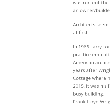
was run out the 
an owner/builder
Architects seem 
at first.
In 1966 Larry to
practice emulati
American archite
years after Wrig
Cottage where he
2015. It was his f
busy building. H
Frank Lloyd Wrig