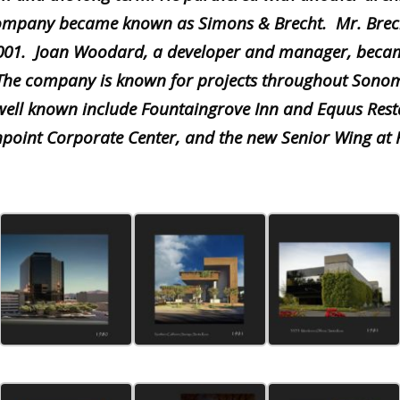
company became known as Simons & Brecht. Mr. Brec
2001. Joan Woodard, a developer and manager, beca
 The company is known for projects throughout Sono
 well known include Fountaingrove Inn and Equus Rest
hpoint Corporate Center, an
d the new Senior Wing at