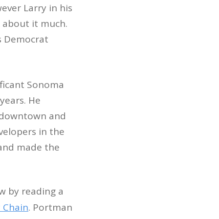
ever Larry in his
 about it much.
ss Democrat
ificant Sonoma
 years. He
s downtown and
velopers in the
s and made the
w by reading a
 Chain
. Portman