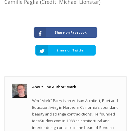
Camille Paglia (Credit: Michael Lionstar)
Share on Facebook
Share on Twitter
About The Author: Mark
Wm "Mark" Parry is an Artisan Architect, Poet and
Educator, living in Northern California's abundant
beauty and strange contradictions. He founded
IdeaStudios.com in 1988 as architectural and
interior design practice in the heart of Sonoma