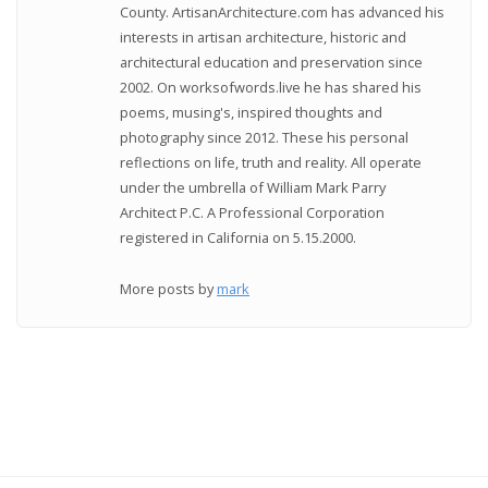
County. ArtisanArchitecture.com has advanced his
interests in artisan architecture, historic and
architectural education and preservation since
2002. On worksofwords.live he has shared his
poems, musing's, inspired thoughts and
photography since 2012. These his personal
reflections on life, truth and reality. All operate
under the umbrella of William Mark Parry
Architect P.C. A Professional Corporation
registered in California on 5.15.2000.
More posts by
mark