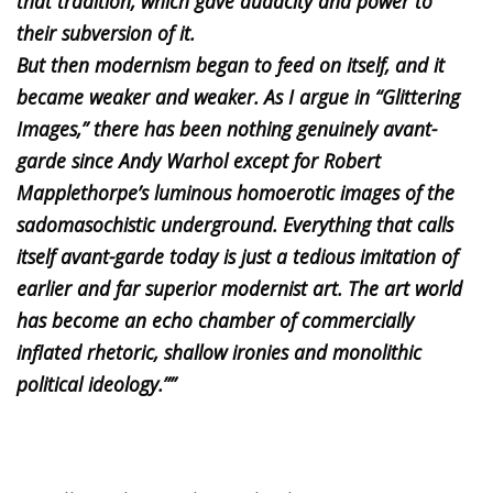
that tradition, which gave audacity and power to
their subversion of it.
But then modernism began to feed on itself, and it
became weaker and weaker. As I argue in “Glittering
Images,” there has been nothing genuinely avant-
garde since Andy Warhol except for Robert
Mapplethorpe’s luminous homoerotic images of the
sadomasochistic underground. Everything that calls
itself avant-garde today is just a tedious imitation of
earlier and far superior modernist art. The art world
has become an echo chamber of commercially
inflated rhetoric, shallow ironies and monolithic
political ideology.””