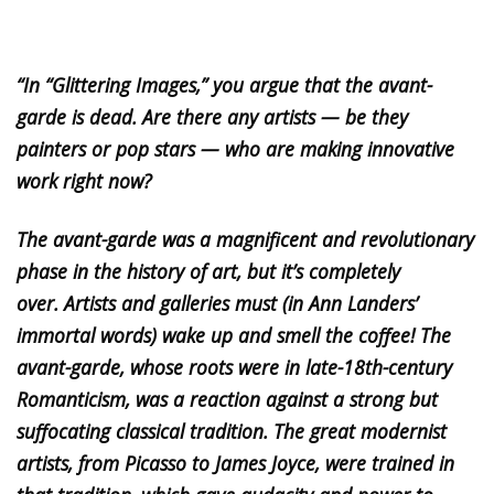
“In “Glittering Images,” you argue that the avant-
garde is dead. Are there any artists — be they
painters or pop stars — who are making innovative
work right now?
The avant-garde was a magnificent and revolutionary
phase in the history of art, but it’s completely
over. Artists and galleries must (in Ann Landers’
immortal words) wake up and smell the coffee! The
avant-garde, whose roots were in late-18th-century
Romanticism, was a reaction against a strong but
suffocating classical tradition. The great modernist
artists, from Picasso to James Joyce, were trained in