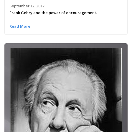
September 12, 2017
Frank Gehry and the power of encouragement.
Read More