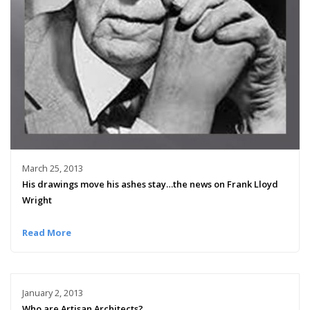
March 25, 2013
His drawings move his ashes stay…the news on Frank Lloyd
Wright
Read More
January 2, 2013
Who are Artisan Architects?