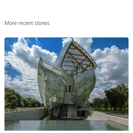
More recent stories