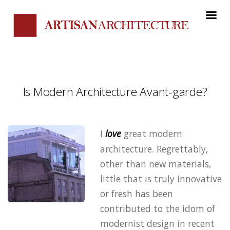
Is Modern Architecture Avant-garde?
I
love
great modern
architecture. Regrettably,
other than new materials,
little that is truly innovative
or fresh has been
contributed to the idom of
modernist design in recent