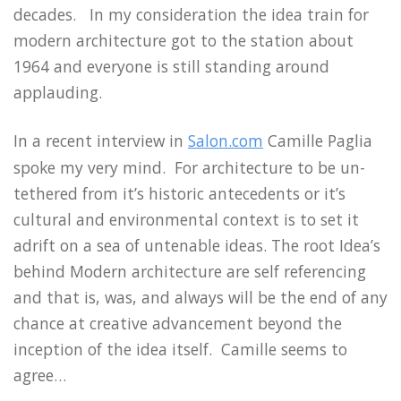
decades. In my consideration the idea train for
modern architecture got to the station about
1964 and everyone is still standing around
applauding.
In a recent interview in
Salon.com
Camille Paglia
spoke my very mind. For architecture to be un-
tethered from it’s historic antecedents or it’s
cultural and environmental context is to set it
adrift on a sea of untenable ideas. The root Idea’s
behind Modern architecture are self referencing
and that is, was, and always will be the end of any
chance at creative advancement beyond the
inception of the idea itself. Camille seems to
agree…