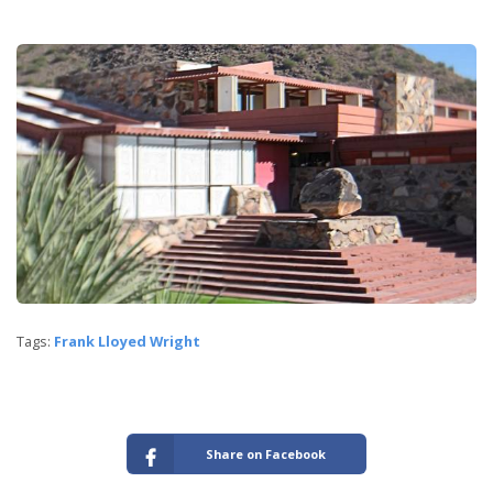
Tags:
Frank Lloyed Wright
Share on Facebook