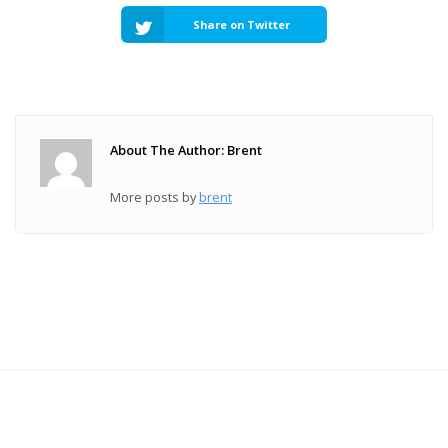
Share on Twitter
About The Author: Brent
More posts by
brent