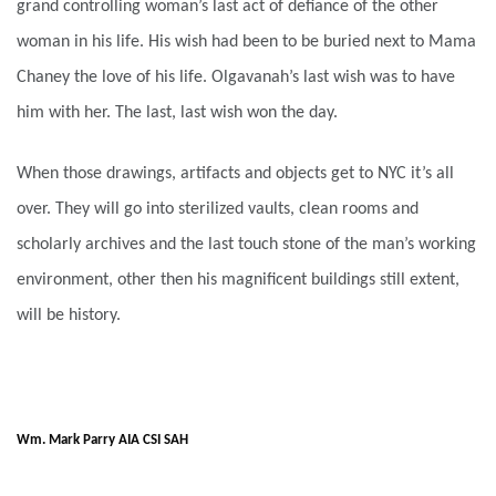
grand controlling woman’s last act of defiance of the other
woman in his life. His wish had been to be buried next to Mama
Chaney the love of his life. Olgavanah’s last wish was to have
him with her. The last, last wish won the day.
When those drawings, artifacts and objects get to NYC it’s all
over. They will go into sterilized vaults, clean rooms and
scholarly archives and the last touch stone of the man’s working
environment, other then his magnificent buildings still extent,
will be history.
Wm. Mark Parry AIA CSI SAH