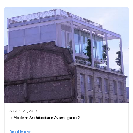
August 21, 2013
Is Modern Architecture Avant-garde?
Read More