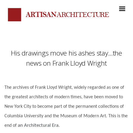
His drawings move his ashes stay…the
news on Frank Lloyd Wright
The archives of Frank Lloyd Wright, widely regarded as one of
the greatest architects of modern times, have been moved to
New York City to become part of the permanent collections of
Columbia University and the Museum of Modern Art. This is the
an Architectural Era.
end of