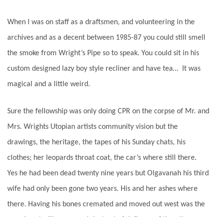
When I was on staff as a draftsmen, and volunteering in the
archives and as a decent between 1985-87 you could still smell
the smoke from Wright’s Pipe so to speak. You could sit in his
custom designed lazy boy style recliner and have tea… It was
magical and a little weird.
Sure the fellowship was only doing CPR on the corpse of Mr. and
Mrs. Wrights Utopian artists community vision but the
drawings, the heritage, the tapes of his Sunday chats, his
clothes; her leopards throat coat, the car’s where still there.
Yes he had been dead twenty nine years but Olgavanah his third
wife had only been gone two years. His and her ashes where
there. Having his bones cremated and moved out west was the