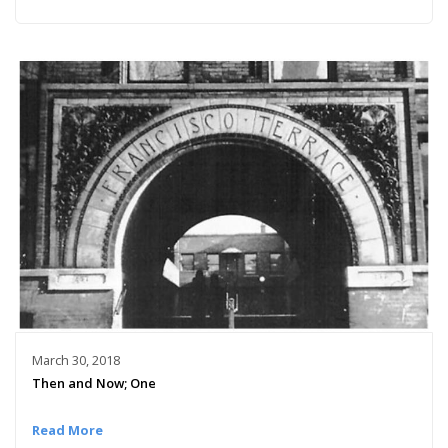
March 30, 2018
Then and Now; One
Read More