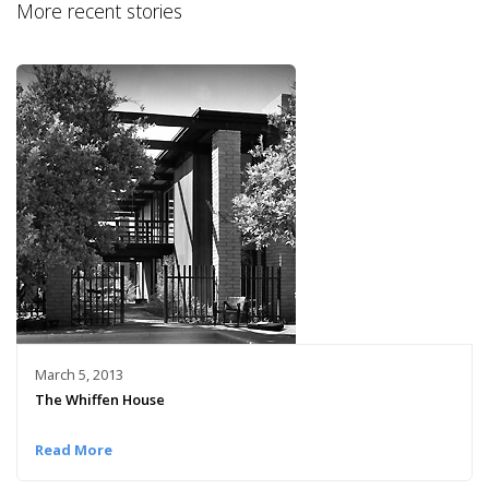
More recent stories
March 5, 2013
The Whiffen House
Read More