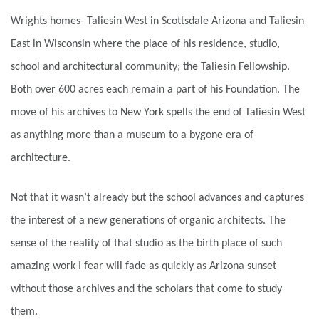
Wrights homes- Taliesin West in Scottsdale Arizona and Taliesin
East in Wisconsin where the place of his residence, studio,
school and architectural community; the Taliesin Fellowship.
Both over 600 acres each remain a part of his Foundation. The
move of his archives to New York spells the end of Taliesin West
as anything more than a museum to a bygone era of
architecture.
Not that it wasn’t already but the school advances and captures
the interest of a new generations of organic architects. The
sense of the reality of that studio as the birth place of such
amazing work I fear will fade as quickly as Arizona sunset
without those archives and the scholars that come to study
them.